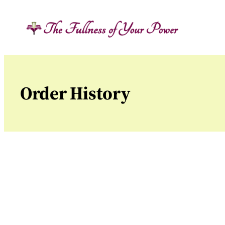
Skip
to
content
Order History