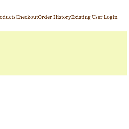
oducts
Checkout
Order History
Existing User Login